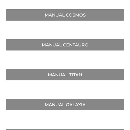
MANUAL COSMOS
MANUAL CENTAURO
MANUAL TITAN
MANUAL GALAXIA