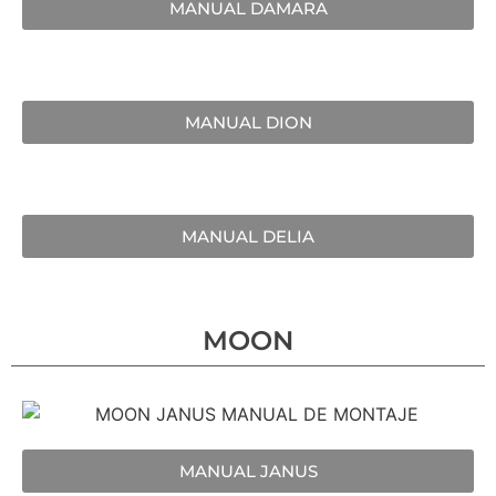
MANUAL DAMARA
MANUAL DION
MANUAL DELIA
MOON
MANUAL JANUS