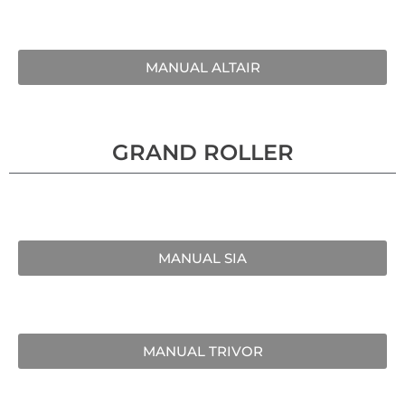
MANUAL ALTAIR
GRAND ROLLER
MANUAL SIA
MANUAL TRIVOR