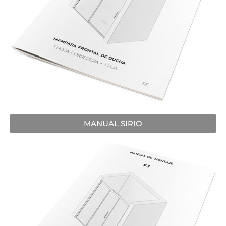
MANUAL SIRIO