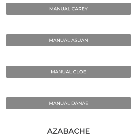
MANUAL CAREY
MANUAL ASUAN
MANUAL CLOE
MANUAL DANAE
AZABACHE