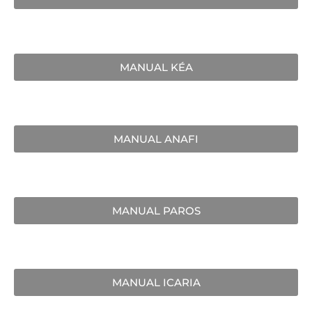
MANUAL KÉA
MANUAL ANAFI
MANUAL PAROS
MANUAL ICARIA