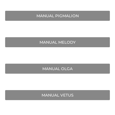
MANUAL PIGMALION
MANUAL MELODY
MANUAL OLGA
MANUAL VETUS