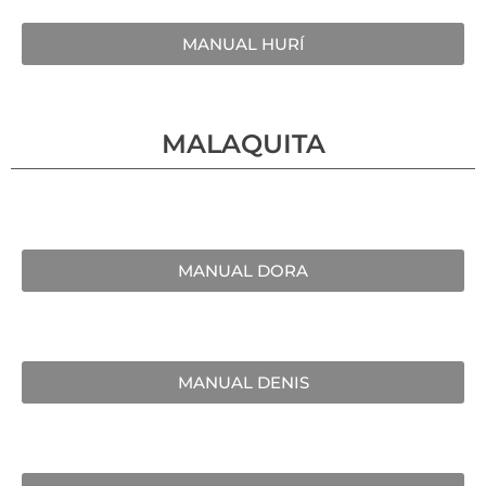
MANUAL HURÍ
MALAQUITA
MANUAL DORA
MANUAL DENIS