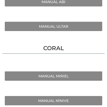
MANUAL ABI
MANUAL ULTAR
CORAL
MANUAL MIRIEL
MANUAL NÍNIVE