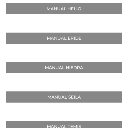
MANUAL HELIO
MANUAL ERIDE
MANUAL HIEDRA
MANUAL SEILA
MANUAL TEMIS