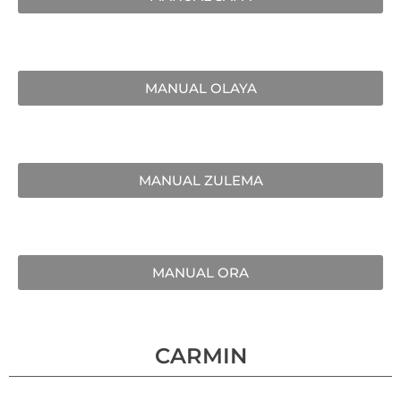
MANUAL OLAYA
MANUAL ZULEMA
MANUAL ORA
CARMIN