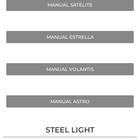
MANUAL SATELITE
MANUAL ESTRELLA
MANUAL VOLANTIS
MANUAL ASTRO
STEEL LIGHT